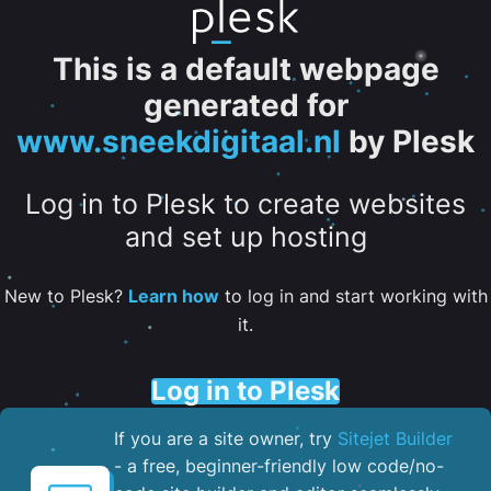
This is a default webpage
generated for
www.sneekdigitaal.nl
by Plesk
Log in to Plesk to create websites
and set up hosting
New to Plesk?
Learn how
to log in and start working with
it.
Log in to Plesk
If you are a site owner, try
Sitejet Builder
- a free, beginner-friendly low code/no-