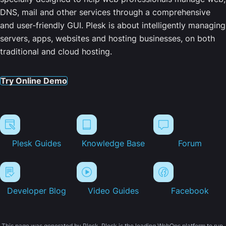
DNS, mail and other services through a comprehensive
and user-friendly GUI. Plesk is about intelligently managing
servers, apps, websites and hosting businesses, on both
traditional and cloud hosting.
Try Online Demo
Plesk Guides
Knowledge Base
Forum
Developer Blog
Video Guides
Facebook
This page was generated by Plesk. Plesk is the leading WebOps platform to run,