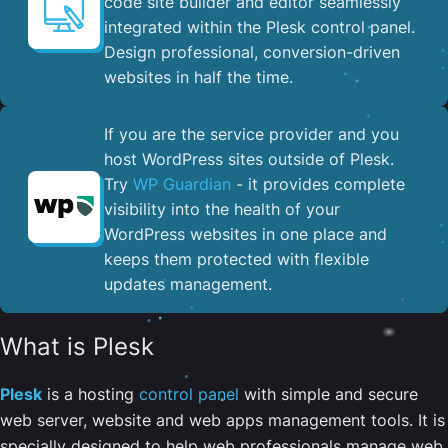
code site builder and editor seamlessly
integrated within the Plesk control panel. ​
Design professional, conversion-driven
websites in half the time.
If you are the service provider and you
host WordPress sites outside of Plesk.
Try
WP Guardian
- it provides complete
visibility into the health of your
WordPress websites in one place and
keeps them protected with flexible
updates management.
What is Plesk
Plesk
is a hosting
control panel
with simple and secure
web server, website and web apps management tools. It is
specially designed to help web professionals manage web,